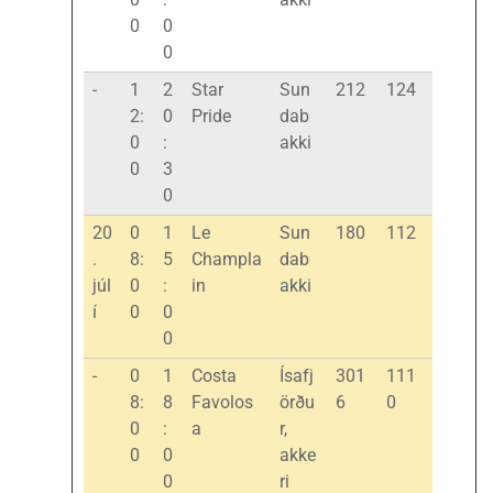
0
0
0
-
1
2
Star
Sun
212
124
2:
0
Pride
dab
0
:
akki
0
3
0
20
0
1
Le
Sun
180
112
.
8:
5
Champla
dab
júl
0
:
in
akki
í
0
0
0
-
0
1
Costa
Ísafj
301
111
8:
8
Favolos
örðu
6
0
0
:
a
r,
0
0
akke
0
ri