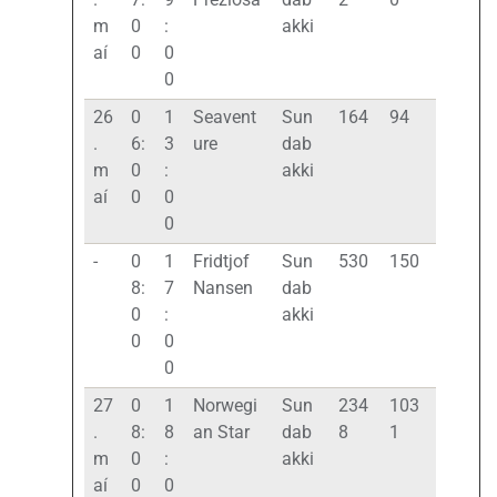
m
0
:
akki
aí
0
0
0
26
0
1
Seavent
Sun
164
94
.
6:
3
ure
dab
m
0
:
akki
aí
0
0
0
-
0
1
Fridtjof
Sun
530
150
8:
7
Nansen
dab
0
:
akki
0
0
0
27
0
1
Norwegi
Sun
234
103
.
8:
8
an Star
dab
8
1
m
0
:
akki
aí
0
0