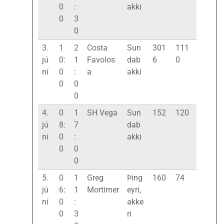
0
:
akki
0
3
0
3.
1
2
Costa
Sun
301
111
jú
0:
1
Favolos
dab
6
0
ní
0
:
a
akki
0
0
0
4.
0
1
SH Vega
Sun
152
120
jú
8:
7
dab
ní
0
:
akki
0
0
0
5.
0
1
Greg
Þing
160
74
jú
6:
1
Mortimer
eyri,
ní
0
:
akke
0
3
ri