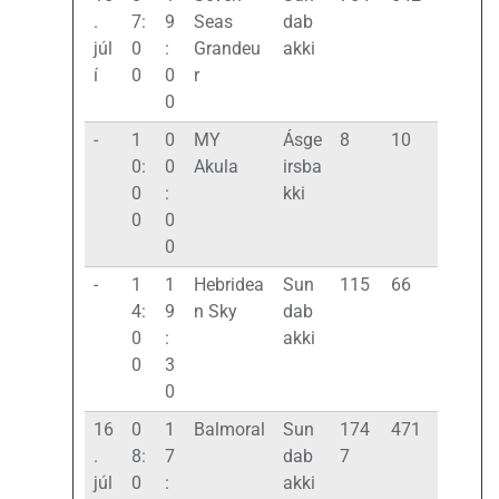
.
7:
9
Seas
dab
júl
0
:
Grandeu
akki
í
0
0
r
0
-
1
0
MY
Ásge
8
10
0:
0
Akula
irsba
0
:
kki
0
0
0
-
1
1
Hebridea
Sun
115
66
4:
9
n Sky
dab
0
:
akki
0
3
0
16
0
1
Balmoral
Sun
174
471
.
8:
7
dab
7
júl
0
:
akki