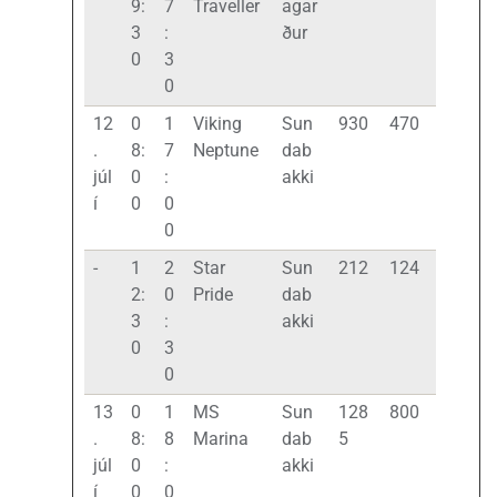
9:
7
Traveller
agar
3
:
ður
0
3
0
12
0
1
Viking
Sun
930
470
.
8:
7
Neptune
dab
júl
0
:
akki
í
0
0
0
-
1
2
Star
Sun
212
124
2:
0
Pride
dab
3
:
akki
0
3
0
13
0
1
MS
Sun
128
800
.
8:
8
Marina
dab
5
júl
0
:
akki
í
0
0