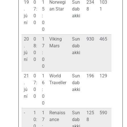
19
0
1
Norwegi
Sun
234
103
.
7:
5
an Star
dab
8
1
jú
0
:
akki
ní
0
0
0
20
0
1
Viking
Sun
930
465
.
8:
7
Mars
dab
jú
0
:
akki
ní
0
0
0
21
0
1
World
Sun
196
129
.
7:
6
Traveller
dab
jú
0
:
akki
ní
0
0
0
-
1
1
Renaiss
Sun
125
590
0:
7
ance
dab
8
0
:
akki