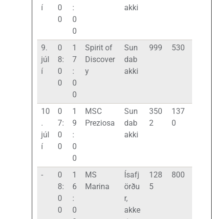
í
0
:
akki
0
0
0
9.
0
1
Spirit of
Sun
999
530
júl
8:
7
Discover
dab
í
0
:
y
akki
0
0
0
10
0
1
MSC
Sun
350
137
.
7:
9
Preziosa
dab
2
0
júl
0
:
akki
í
0
0
0
-
0
1
MS
Ísafj
128
800
8:
6
Marina
örðu
5
0
:
r,
0
0
akke