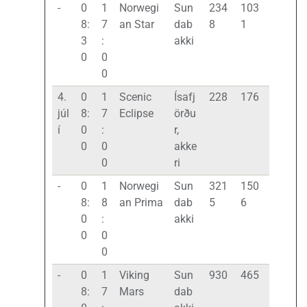
-
0
1
Norwegi
Sun
234
103
8:
7
an Star
dab
8
1
3
:
akki
0
0
0
4.
0
1
Scenic
Ísafj
228
176
júl
8:
7
Eclipse
örðu
í
0
:
r,
0
0
akke
0
ri
-
0
1
Norwegi
Sun
321
150
8:
8
an Prima
dab
5
6
0
:
akki
0
0
0
-
0
1
Viking
Sun
930
465
8:
7
Mars
dab