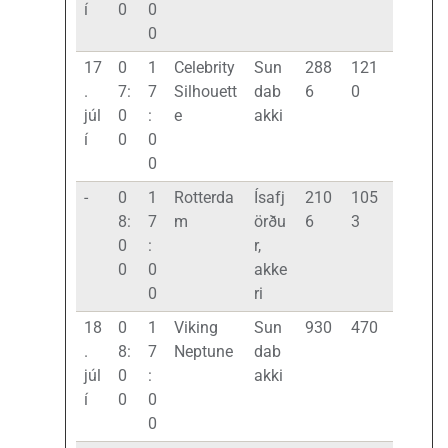
í
0
0
0
17
0
1
Celebrity
Sun
288
121
.
7:
7
Silhouett
dab
6
0
júl
0
:
e
akki
í
0
0
0
-
0
1
Rotterda
Ísafj
210
105
8:
7
m
örðu
6
3
0
:
r,
0
0
akke
0
ri
18
0
1
Viking
Sun
930
470
.
8:
7
Neptune
dab
júl
0
:
akki
í
0
0
0