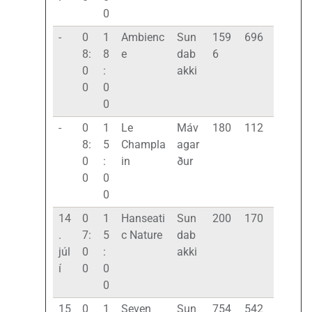
0
-
0
1
Ambienc
Sun
159
696
8:
8
e
dab
6
0
:
akki
0
0
0
-
0
1
Le
Máv
180
112
8:
5
Champla
agar
0
:
in
ður
0
0
0
14
0
1
Hanseati
Sun
200
170
.
7:
5
c Nature
dab
júl
0
:
akki
í
0
0
0
15
0
1
Seven
Sun
754
542