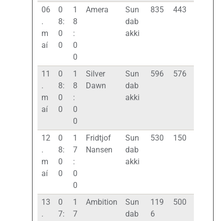
06
0
1
Amera
Sun
835
443
.
8:
8
dab
m
0
:
akki
aí
0
0
0
11
0
1
Silver
Sun
596
576
.
8:
8
Dawn
dab
m
0
:
akki
aí
0
0
0
12
0
1
Fridtjof
Sun
530
150
.
8:
7
Nansen
dab
m
0
:
akki
aí
0
0
0
13
0
1
Ambition
Sun
119
500
.
7:
7
dab
6