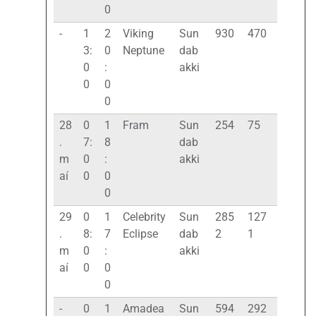
0
-
1
2
Viking
Sun
930
470
3:
0
Neptune
dab
0
:
akki
0
0
0
28
0
1
Fram
Sun
254
75
.
7:
8
dab
m
0
:
akki
aí
0
0
0
29
0
1
Celebrity
Sun
285
127
.
8:
7
Eclipse
dab
2
1
m
0
:
akki
aí
0
0
0
-
0
1
Amadea
Sun
594
292