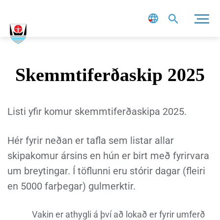
Leit
Skemmtiferðaskip 2025
Listi yfir komur skemmtiferðaskipa 2025.
Hér fyrir neðan er tafla sem listar allar
skipakomur ársins en hún er birt með fyrirvara
um breytingar. Í töflunni eru stórir dagar (fleiri
en 5000 farþegar) gulmerktir.
Vakin er athygli á því að lokað er fyrir umferð