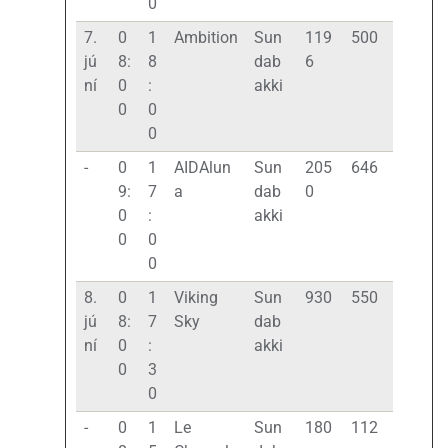
0
7.
0
1
Ambition
Sun
119
500
jú
8:
8
dab
6
ní
0
:
akki
0
0
0
-
0
1
AIDAlun
Sun
205
646
9:
7
a
dab
0
0
:
akki
0
0
0
8.
0
1
Viking
Sun
930
550
jú
8:
7
Sky
dab
ní
0
:
akki
0
3
0
-
0
1
Le
Sun
180
112