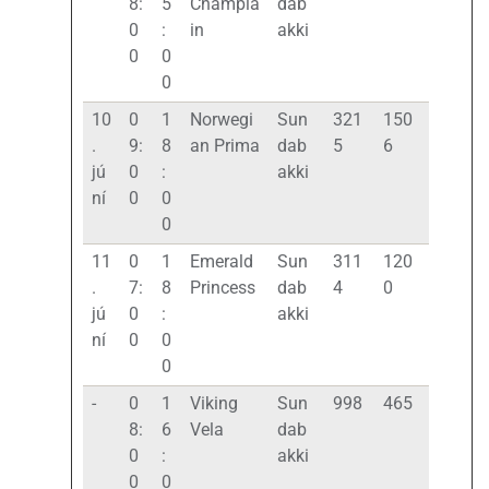
8:
5
Champla
dab
0
:
in
akki
0
0
0
10
0
1
Norwegi
Sun
321
150
.
9:
8
an Prima
dab
5
6
jú
0
:
akki
ní
0
0
0
11
0
1
Emerald
Sun
311
120
.
7:
8
Princess
dab
4
0
jú
0
:
akki
ní
0
0
0
-
0
1
Viking
Sun
998
465
8:
6
Vela
dab
0
:
akki
0
0