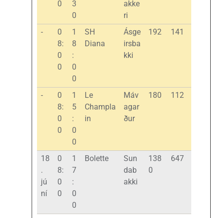
0
3
akke
0
ri
-
0
1
SH
Ásge
192
141
8:
8
Diana
irsba
0
:
kki
0
0
0
-
0
1
Le
Máv
180
112
8:
5
Champla
agar
0
:
in
ður
0
0
0
18
0
1
Bolette
Sun
138
647
.
8:
7
dab
0
jú
0
:
akki
ní
0
0
0