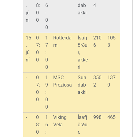
.
8:
6
dab
4
jú
0
:
akki
ní
0
0
0
15
0
1
Rotterda
Ísafj
210
105
.
7:
7
m
örðu
6
3
jú
0
:
r,
ní
0
0
akke
0
ri
-
0
1
MSC
Sun
350
137
7:
9
Preziosa
dab
2
0
0
:
akki
0
0
0
-
0
1
Viking
Ísafj
998
465
8:
6
Vela
örðu
0
:
r,