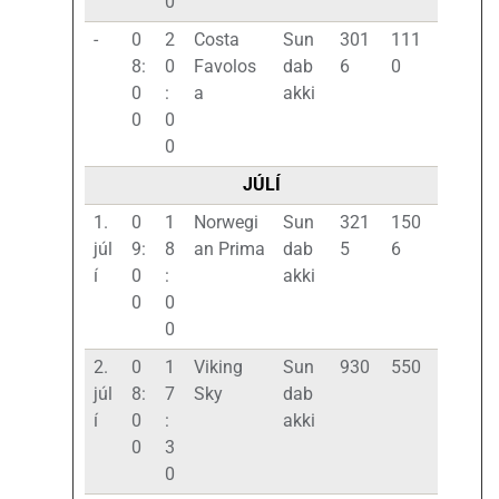
0
-
0
2
Costa
Sun
301
111
8:
0
Favolos
dab
6
0
0
:
a
akki
0
0
0
JÚLÍ
1.
0
1
Norwegi
Sun
321
150
júl
9:
8
an Prima
dab
5
6
í
0
:
akki
0
0
0
2.
0
1
Viking
Sun
930
550
júl
8:
7
Sky
dab
í
0
:
akki
0
3
0