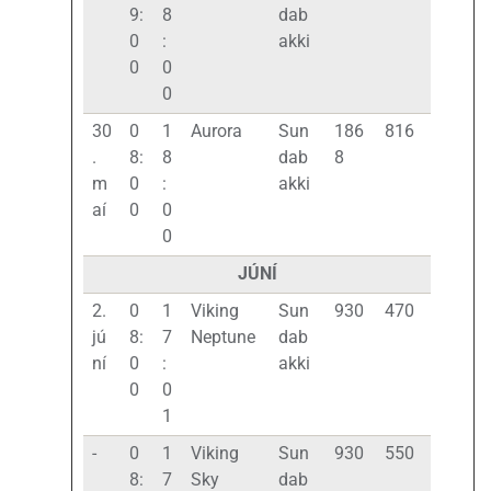
9:
8
dab
0
:
akki
0
0
0
30
0
1
Aurora
Sun
186
816
.
8:
8
dab
8
m
0
:
akki
aí
0
0
0
JÚNÍ
2.
0
1
Viking
Sun
930
470
jú
8:
7
Neptune
dab
ní
0
:
akki
0
0
1
-
0
1
Viking
Sun
930
550
8:
7
Sky
dab