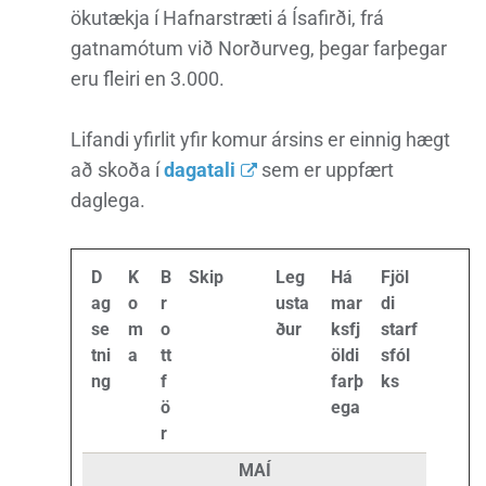
ökutækja í Hafnarstræti á Ísafirði, frá
gatnamótum við Norðurveg, þegar farþegar
eru fleiri en 3.000.
Lifandi yfirlit yfir komur ársins er einnig hægt
að skoða í
dagatali
sem er uppfært
daglega.
D
K
B
Skip
Leg
Há
Fjöl
ag
o
r
usta
mar
di
se
m
o
ður
ksfj
starf
tni
a
tt
öldi
sfól
ng
f
farþ
ks
ö
ega
r
MAÍ