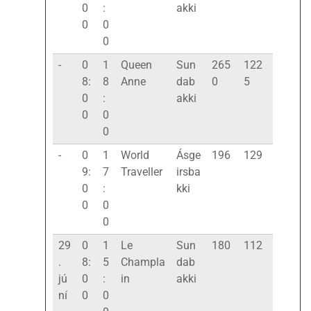
0
:
akki
0
0
0
-
0
1
Queen
Sun
265
122
8:
8
Anne
dab
0
5
0
:
akki
0
0
0
-
0
1
World
Ásge
196
129
9:
7
Traveller
irsba
0
:
kki
0
0
0
29
0
1
Le
Sun
180
112
.
8:
5
Champla
dab
jú
0
:
in
akki
ní
0
0