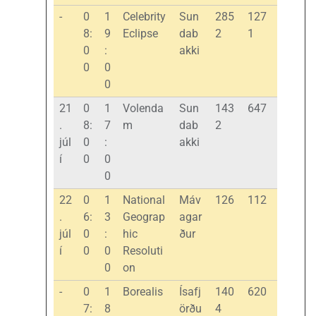
-
0
1
Celebrity
Sun
285
127
8:
9
Eclipse
dab
2
1
0
:
akki
0
0
0
21
0
1
Volenda
Sun
143
647
.
8:
7
m
dab
2
júl
0
:
akki
í
0
0
0
22
0
1
National
Máv
126
112
.
6:
3
Geograp
agar
júl
0
:
hic
ður
í
0
0
Resoluti
0
on
-
0
1
Borealis
Ísafj
140
620
7:
8
örðu
4