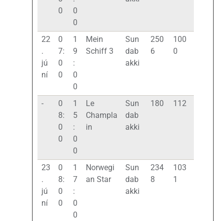
0
0
0
22
0
1
Mein
Sun
250
100
.
7:
9
Schiff 3
dab
6
0
jú
0
:
akki
ní
0
0
0
-
0
1
Le
Sun
180
112
8:
5
Champla
dab
0
:
in
akki
0
0
0
23
0
1
Norwegi
Sun
234
103
.
8:
7
an Star
dab
8
1
jú
0
:
akki
ní
0
0
0