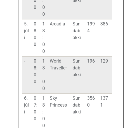
0
:
akki
0
0
0
5.
0
1
Arcadia
Sun
199
886
júl
8:
8
dab
4
í
0
:
akki
0
0
0
-
0
1
World
Sun
196
129
8:
8
Traveller
dab
0
:
akki
0
0
0
6.
0
1
Sky
Sun
356
137
júl
7:
8
Princess
dab
0
1
í
0
:
akki
0
0
0