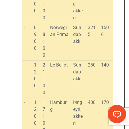
0
:
r,
0
0
akke
0
ri
-
0
1
Norwegi
Sun
321
150
9:
8
an Prima
dab
5
6
0
:
akki
0
0
0
-
1
2
Le Bellot
Sun
250
140
2:
1
dab
0
:
akki
0
0
0
-
1
1
Hambur
Þing
408
170
2:
7
g
eyri,
0
:
akke
0
0
ri