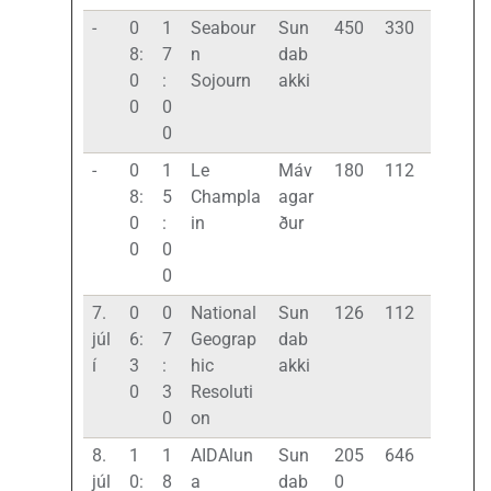
-
0
1
Seabour
Sun
450
330
8:
7
n
dab
0
:
Sojourn
akki
0
0
0
-
0
1
Le
Máv
180
112
8:
5
Champla
agar
0
:
in
ður
0
0
0
7.
0
0
National
Sun
126
112
júl
6:
7
Geograp
dab
í
3
:
hic
akki
0
3
Resoluti
0
on
8.
1
1
AIDAlun
Sun
205
646
júl
0:
8
a
dab
0