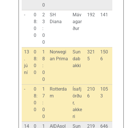
0
-
0
2
SH
Máv
192
141
8:
3
Diana
agar
0
:
ður
0
0
0
13
0
1
Norwegi
Sun
321
150
.
8:
8
an Prima
dab
5
6
jú
0
:
akki
ní
0
0
0
-
0
1
Rotterda
Ísafj
210
105
8:
7
m
örðu
6
3
0
:
r,
0
0
akke
0
ri
14
0
1
AIDAsol
Sun
219
646