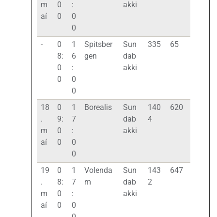
m
0
:
akki
aí
0
0
0
-
0
1
Spitsber
Sun
335
65
8:
6
gen
dab
0
:
akki
0
0
0
18
0
1
Borealis
Sun
140
620
.
9:
7
dab
4
m
0
:
akki
aí
0
0
0
19
0
1
Volenda
Sun
143
647
.
8:
7
m
dab
2
m
0
:
akki
aí
0
0
0