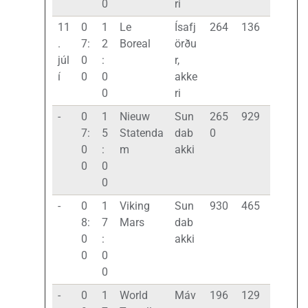
0
ri
11
0
1
Le
Ísafj
264
136
.
7:
2
Boreal
örðu
júl
0
:
r,
í
0
0
akke
0
ri
-
0
1
Nieuw
Sun
265
929
7:
5
Statenda
dab
0
0
:
m
akki
0
0
0
-
0
1
Viking
Sun
930
465
8:
7
Mars
dab
0
:
akki
0
0
0
-
0
1
World
Máv
196
129