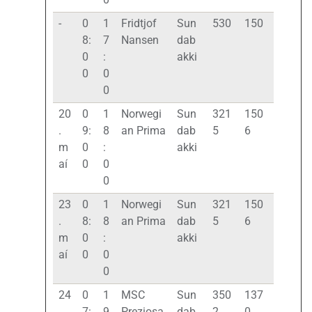
-
0
1
Fridtjof
Sun
530
150
8:
7
Nansen
dab
0
:
akki
0
0
0
20
0
1
Norwegi
Sun
321
150
.
9:
8
an Prima
dab
5
6
m
0
:
akki
aí
0
0
0
23
0
1
Norwegi
Sun
321
150
.
8:
8
an Prima
dab
5
6
m
0
:
akki
aí
0
0
0
24
0
1
MSC
Sun
350
137
.
7:
9
Preziosa
dab
2
0