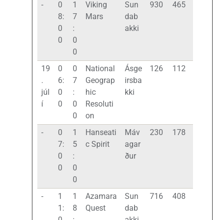
-
0
1
Viking
Sun
930
465
8:
7
Mars
dab
0
:
akki
0
0
0
19
0
0
National
Ásge
126
112
.
6:
7
Geograp
irsba
júl
0
:
hic
kki
í
0
0
Resoluti
0
on
-
0
1
Hanseati
Máv
230
178
7:
5
c Spirit
agar
0
:
ður
0
0
0
-
1
1
Azamara
Sun
716
408
1:
8
Quest
dab
0
:
akki