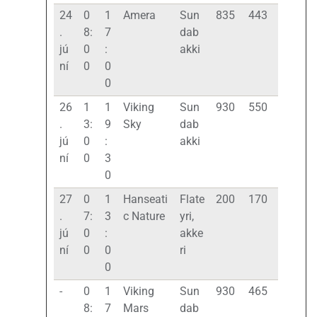
24
0
1
Amera
Sun
835
443
.
8:
7
dab
jú
0
:
akki
ní
0
0
0
26
1
1
Viking
Sun
930
550
.
3:
9
Sky
dab
jú
0
:
akki
ní
0
3
0
27
0
1
Hanseati
Flate
200
170
.
7:
3
c Nature
yri,
jú
0
:
akke
ní
0
0
ri
0
-
0
1
Viking
Sun
930
465
8:
7
Mars
dab